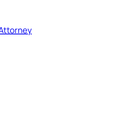
 Attorney