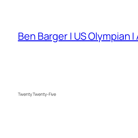
Ben Barger | US Olympian |
Twenty Twenty-Five