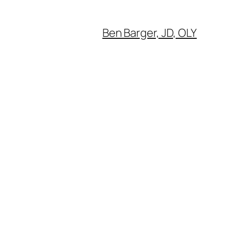
Ben Barger, JD, OLY