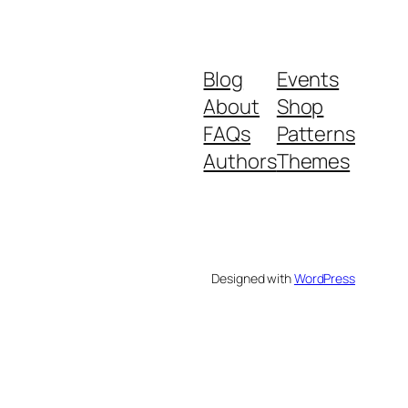
Blog
Events
About
Shop
FAQs
Patterns
Authors
Themes
Designed with
WordPress