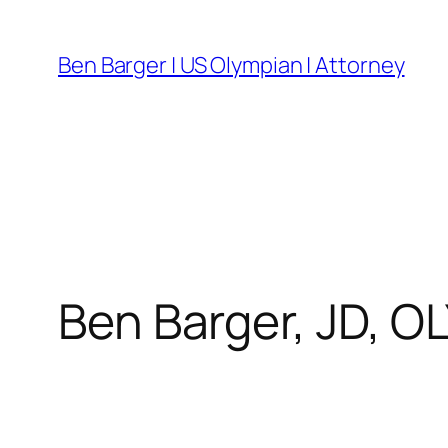
Skip
to
Ben Barger | US Olympian | Attorney
content
Ben Barger, JD, O